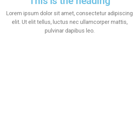
This is the heading
Lorem ipsum dolor sit amet, consectetur adipiscing
elit. Ut elit tellus, luctus nec ullamcorper mattis,
pulvinar dapibus leo.